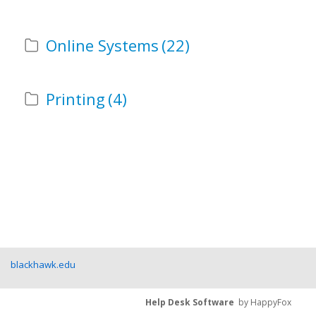
Online Systems
(22)
Printing
(4)
blackhawk.edu
Help Desk Software
by HappyFox