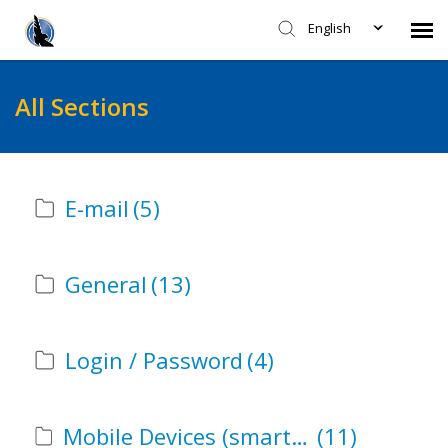
English
Faculty - CITL Support
All Sections
Submit Ticket
E-mail
(5)
Knowledge Base
Login
General
(13)
Agent Portal
Login / Password
(4)
Mobile Devices (smartphones, laptops, tablets, etc)
(11)