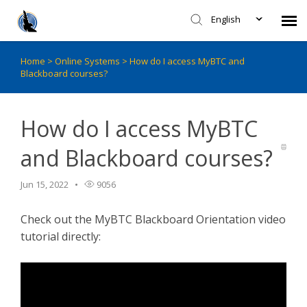
English
Home
>
Online Systems
>
How do I access MyBTC and
Faculty - CITL Support
Blackboard courses?
Submit Ticket
How do I access MyBTC
Knowledge Base
and Blackboard courses?
Login
Jun 15, 2022
9056
Check out the MyBTC Blackboard Orientation video
Agent Portal
tutorial directly: