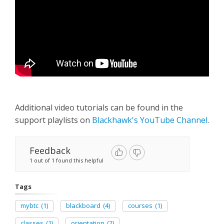
Additional video tutorials can be found in the
support playlists on
Blackhawk's YouTube Channel
.
Feedback
1 out of 1 found this helpful
Tags
mybtc
(1)
blackboard
(4)
courses
(1)
classes
(1)
orientation
(2)