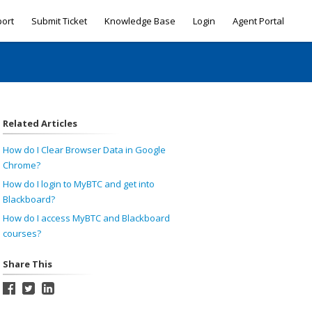
port
Submit Ticket
Knowledge Base
Login
Agent Portal
Related Articles
How do I Clear Browser Data in Google
Chrome?
How do I login to MyBTC and get into
Blackboard?
How do I access MyBTC and Blackboard
courses?
Share This