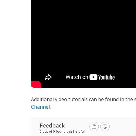
Additional video tutorials can be found in the
Channel
.
Feedback
0 out of 0 found this helpful