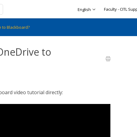
Faculty - CITL Sup
English
e to Blackboard?
OneDrive to
ard video tutorial directly: