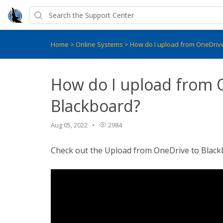
Home
>
Online Systems
>
How do I upload from OneDriv
How do I upload from 
Blackboard?
Aug 05, 2022
2984
Check out the Upload from OneDrive to Blackbo