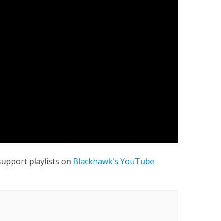
 support playlists on
Blackhawk's YouTube