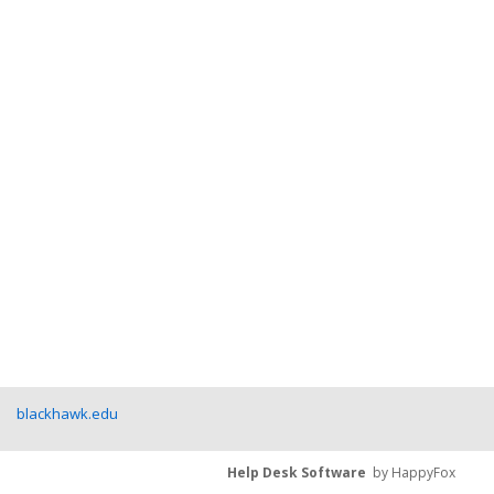
blackhawk.edu
Help Desk Software
by HappyFox